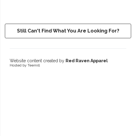
Still Can't Find What You Are Looking For?
Website content created by
Red Raven Apparel
Hosted by Teemill