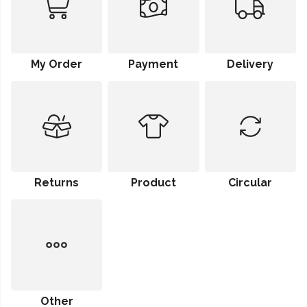
My Order
Payment
Delivery
Returns
Product
Circular
Other