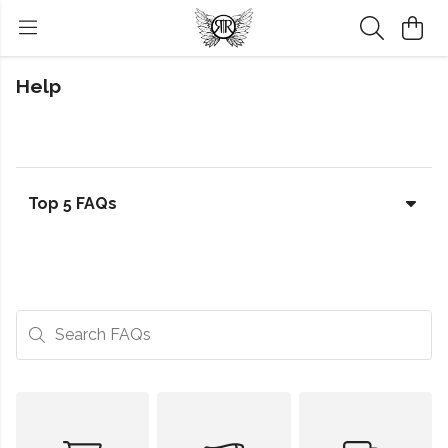
Help
Top 5 FAQs
Search FAQs