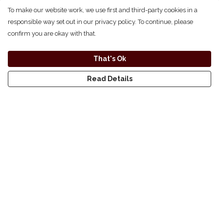
To make our website work, we use first and third-party cookies in a
responsible way set out in our privacy policy. To continue, please
confirm you are okay with that.
That's Ok
Read Details