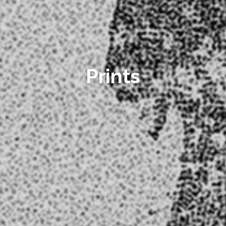
Prints