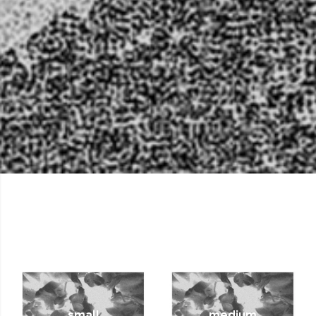
small
medium