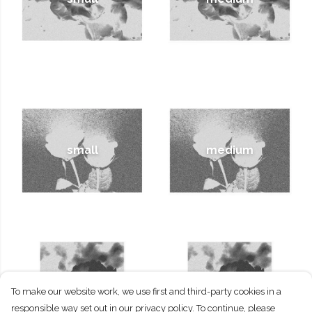
small
medium
To make our website work, we use first and third-party cookies in a
small
medium
responsible way set out in our privacy policy. To continue, please