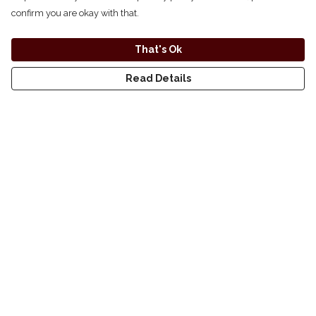
confirm you are okay with that.
That's Ok
Read Details
small
medium
Menu