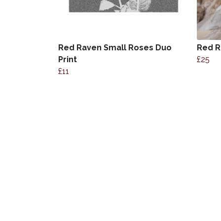
Red Raven Small Roses Duo
Red R
Print
£25
£11