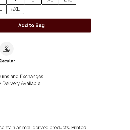
L
5XL
Add to Bag
le
Circular
turns and Exchanges
 Delivery Available
 contain animal-derived products. Printed