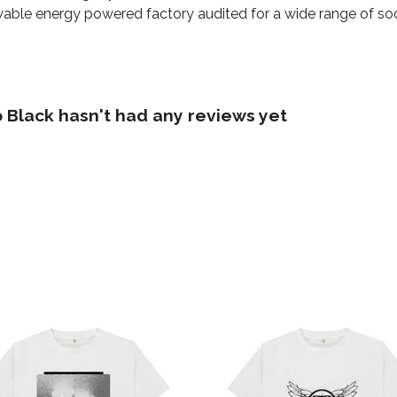
able energy powered factory audited for a wide range of social
 Black hasn't had any reviews yet