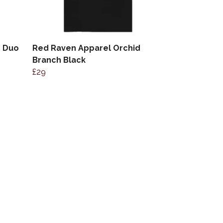
d Duo
Red Raven Apparel Orchid
Branch Black
£29