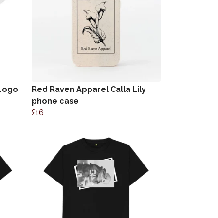
 Logo
Red Raven Apparel Calla Lily
phone case
£16