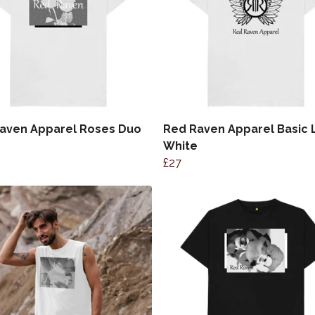
aven Apparel Roses Duo
Red Raven Apparel Basic
White
£27