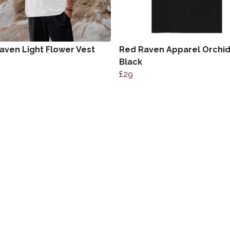
aven Light Flower Vest
Red Raven Apparel Orchi
Black
£29