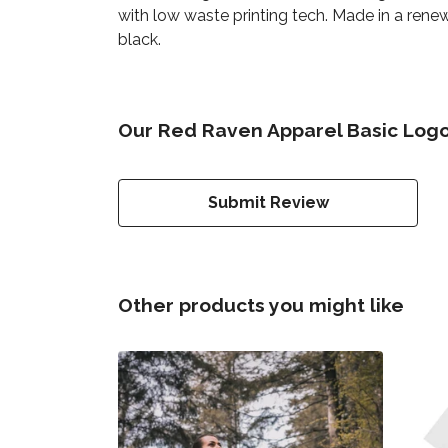
with low waste printing tech. Made in a renew
black.
Our Red Raven Apparel Basic Logo
Submit Review
Other products you might like