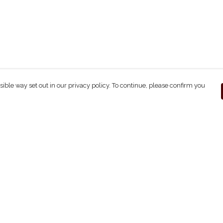
sible way set out in our privacy policy. To continue, please confirm you
Pay With Confidence
C
Our products are made from sustainable
materials and printed in a renewable energy
powered factory.
Our cart is protected by reCAPTCHA and the Google
ges
Privacy Policy
and
Terms of Service
apply.