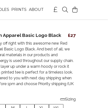
DLES
PRINTS
ABOUT
 Apparel Basic Logo Black
£27
ay off right with this awesome new Red
l Basic Logo Black. And best of all, we
ral materials in our products and
ergy is used throughout our supply chain.
layer up under a warm hoody or rock it
 printed tee is perfect for a timeless look.
vered to you with next day shipping when
fore 1pm and choose Priority shipping (UK
Sizing
M
L
XL
2XL