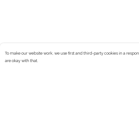
To make our website work, we use first and third-party cookies in a respon
are okay with that.
Menu
Help
Shirts
Help Centre
Hoodies
My Order
Longsleeve
Delivery
Vest Tops
Returns & Exchan
Accessories
Sizing