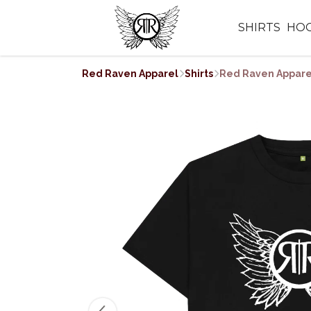
SHIRTS
HOO
Red Raven Apparel
Shirts
Red Raven Apparel