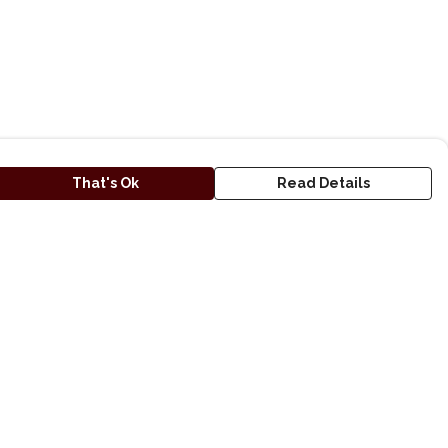
That's Ok
Read Details
urrency
A