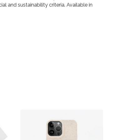
 and sustainability criteria. Available in