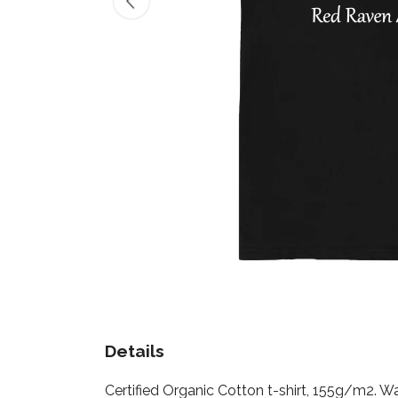
Details
Certified Organic Cotton t-shirt, 155g/m2. W