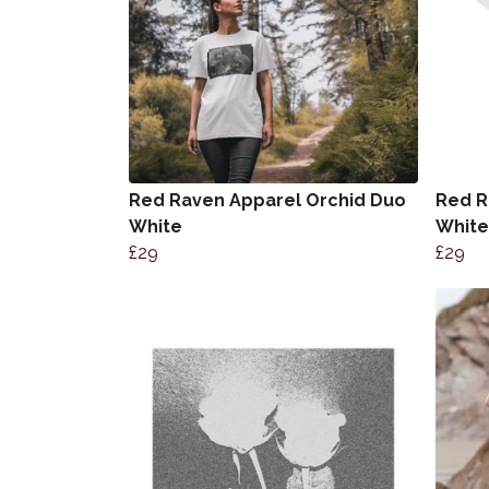
Red Raven Apparel Orchid Duo
Red R
White
White
£29
£29