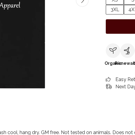
3XL
4X
Organic
Renewab
Easy Re
Next Day
ash cool, hang dry. GM free. Not tested on animals. Does not