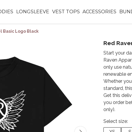
DIES
LONGSLEEVE
VEST TOPS
ACCESSORIES
BUN
 Basic Logo Black
Red Raven
Start your d
Raven Appare
only use natu
renewable en
Whether you 
standard, this
Get this deli
you order be
only).
Select size:
XS
S