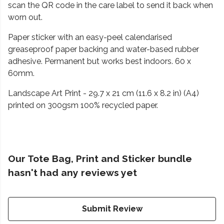
scan the QR code in the care label to send it back when
worn out.
Paper sticker with an easy-peel calendarised
greaseproof paper backing and water-based rubber
adhesive. Permanent but works best indoors. 60 x
60mm.
Landscape Art Print - 29.7 x 21 cm (11.6 x 8.2 in) (A4)
printed on 300gsm 100% recycled paper.
Our Tote Bag, Print and Sticker bundle
hasn't had any reviews yet
Submit Review