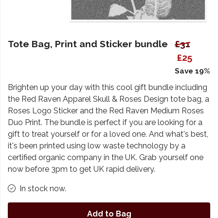
Tote Bag, Print and Sticker bundle
£31
£25
Save 19%
Brighten up your day with this cool gift bundle including
the Red Raven Apparel Skull & Roses Design tote bag, a
Roses Logo Sticker and the Red Raven Medium Roses
Duo Print. The bundle is perfect if you are looking for a
gift to treat yourself or for a loved one. And what's best,
it's been printed using low waste technology by a
certified organic company in the UK. Grab yourself one
now before 3pm to get UK rapid delivery.
In stock now.
Add to Bag