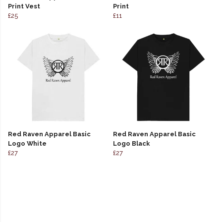
Print Vest
Print
£25
£11
Red Raven Apparel Basic
Red Raven Apparel Basic
Logo White
Logo Black
£27
£27