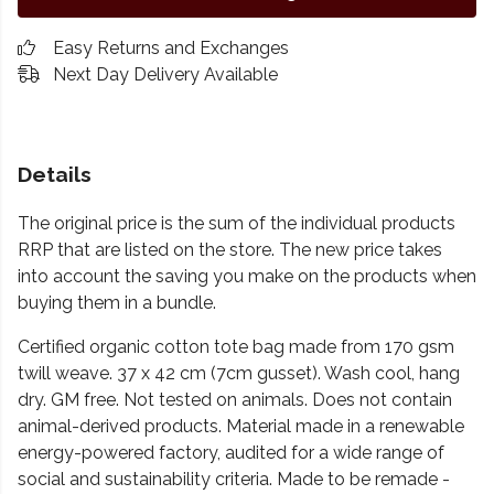
Easy Returns and Exchanges
Next Day Delivery Available
Details
The original price is the sum of the individual products
RRP that are listed on the store. The new price takes
into account the saving you make on the products when
buying them in a bundle.
Certified organic cotton tote bag made from 170 gsm
twill weave. 37 x 42 cm (7cm gusset). Wash cool, hang
dry. GM free. Not tested on animals. Does not contain
animal-derived products. Material made in a renewable
energy-powered factory, audited for a wide range of
social and sustainability criteria. Made to be remade -