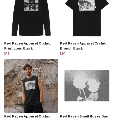
Red Raven Apparel Orchid
Red Raven Apparel Orchid
Print Long Black
Branch Black
£32
£29
Red Raven Apparel Orchid
Red Raven Small Roses Duo