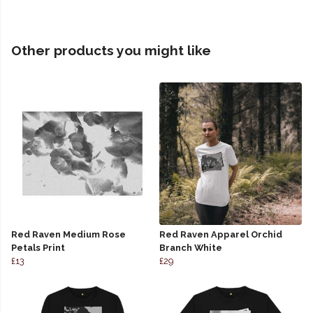
Other products you might like
Red Raven Medium Rose
Red Raven Apparel Orchid
Petals Print
Branch White
£13
£29