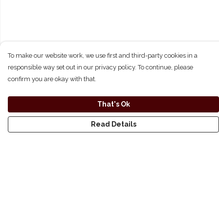
To make our website work, we use first and third-party cookies in a
responsible way set out in our privacy policy. To continue, please
confirm you are okay with that.
That's Ok
Read Details
Menu
Shirts
Hoodies
Longsleeve